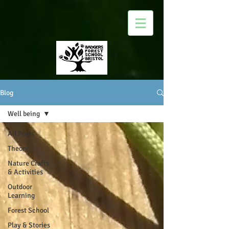
Blog
Well being
All Posts
Theory
Nature Crafts
& Activities
Outdoor
Learning
Forest School
Play & Stories