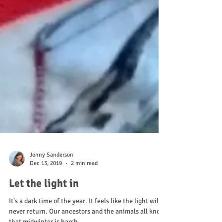
Jenny Sanderson
Dec 13, 2019
2 min read