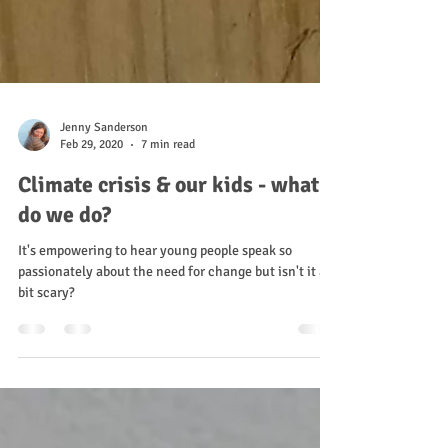
Jenny Sanderson
Feb 29, 2020
7 min read
Climate crisis & our kids - what
do we do?
It's empowering to hear young people speak so
passionately about the need for change but isn't it a
bit scary?