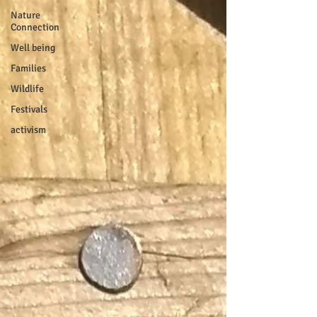
Nature
Connection
Well being
Families
Wildlife
Festivals
activism