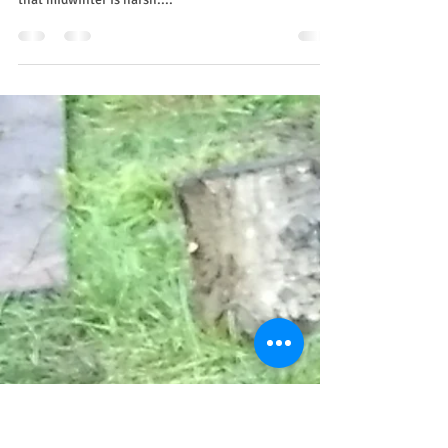
Let the light in
It's a dark time of the year. It feels like the light will
never return. Our ancestors and the animals all know
that midwinter is harsh....