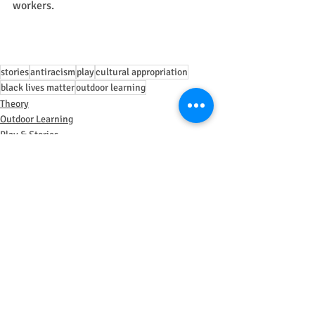
workers.
stories
antiracism
play
cultural appropriation
black lives matter
outdoor learning
Theory
Outdoor Learning
Play & Stories
Recent Posts
See All