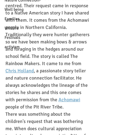
Nature Connection
centred. Their request came in response 
Well being
to a Native American story I have shared 
Families
with them. It comes from the Achomawi 
people in Northern California. 
Wildlife
Traditionally they were hunter gatherers 
Festivals
so we have been making bows & arrows 
activism
and foraging in the hedges around our 
school field. The story is called The 
Rainbow Makers. It came to me from 
Chris Holland
, a passionate story teller 
and nature connection facilitator. He 
always acknowledges the lineage of the 
stories he shares and this one comes 
with permission from the 
Achomawi
people of the Pit River Tribe.  
There was something about the 
children's request that was bothering 
me. When does cultural appreciation 