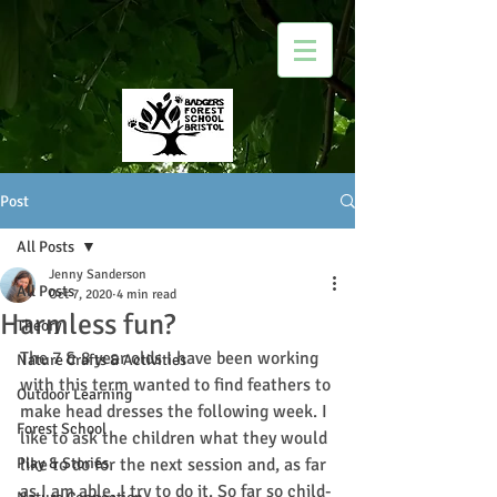
Post
All Posts
Jenny Sanderson
All Posts
Oct 7, 2020
4 min read
Harmless fun?
Theory
The 7 & 8 year olds I have been working 
Nature Crafts & Activities
with this term wanted to find feathers to 
Outdoor Learning
make head dresses the following week. I 
Forest School
like to ask the children what they would 
Play & Stories
like to do for the next session and, as far 
as I am able, I try to do it. So far so child-