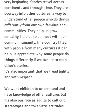
very beginning. Stories travel across 
continents and through time. They are a 
doorway into other cultures, a way to 
understand other people who do things 
differently from our own families and 
communities. They help us grow 
empathy, help us to connect with our 
common humanity. In a country filled 
with people from many cultures it can 
help us appreciate why some people do 
things differently if we tune into each 
other's stories. 
It's also important that we tread lightly 
and with respect. 
We want children to understand and 
have knowledge of other cultures but 
it's also our role as adults to call out 
stereotypes and tokenistic attitudes. 