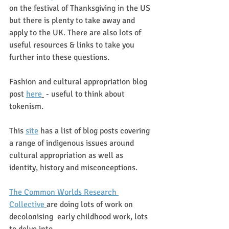
on the festival of Thanksgiving in the US 
but there is plenty to take away and 
apply to the UK. There are also lots of 
useful resources & links to take you 
further into these questions.
Fashion and cultural appropriation blog 
post 
here
 - useful to think about 
tokenism. 
This 
site
 has a list of blog posts covering 
a range of indigenous issues around 
cultural appropriation as well as 
identity, history and misconceptions. 
The Common Worlds Research 
Collective
are doing lots of work on 
decolonising  early childhood work, lots 