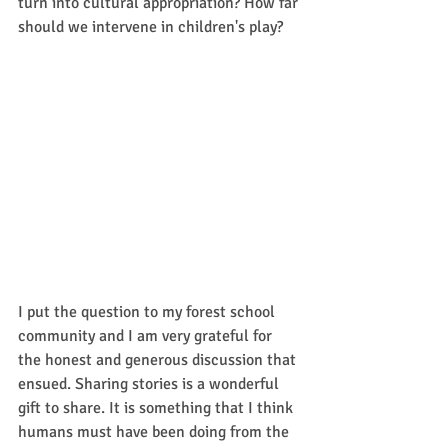
turn into cultural appropriation? How far 
should we intervene in children's play?
I put the question to my forest school 
community and I am very grateful for 
the honest and generous discussion that 
ensued. Sharing stories is a wonderful 
gift to share. It is something that I think 
humans must have been doing from the 