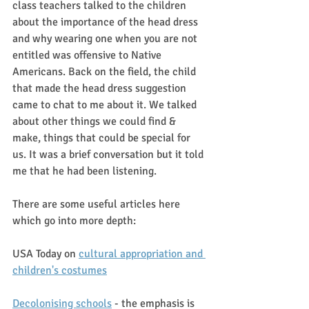
class teachers talked to the children 
about the importance of the head dress 
and why wearing one when you are not 
entitled was offensive to Native 
Americans. Back on the field, the child 
that made the head dress suggestion 
came to chat to me about it. We talked 
about other things we could find & 
make, things that could be special for 
us. It was a brief conversation but it told 
me that he had been listening. 
There are some useful articles here 
which go into more depth:
USA Today on 
cultural appropriation and 
children's costumes
Decolonising schools
 - the emphasis is 