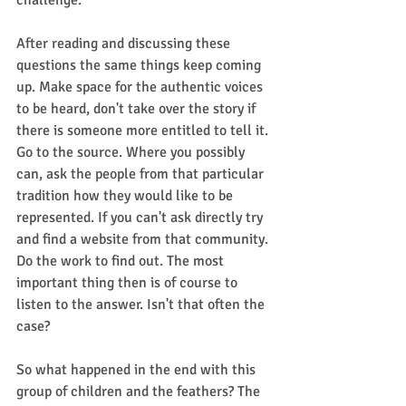
challenge.
After reading and discussing these 
questions the same things keep coming 
up. Make space for the authentic voices 
to be heard, don't take over the story if 
there is someone more entitled to tell it. 
Go to the source. Where you possibly 
can, ask the people from that particular 
tradition how they would like to be 
represented. If you can't ask directly try 
and find a website from that community. 
Do the work to find out. The most 
important thing then is of course to 
listen to the answer. Isn't that often the 
case? 
So what happened in the end with this 
group of children and the feathers? The 