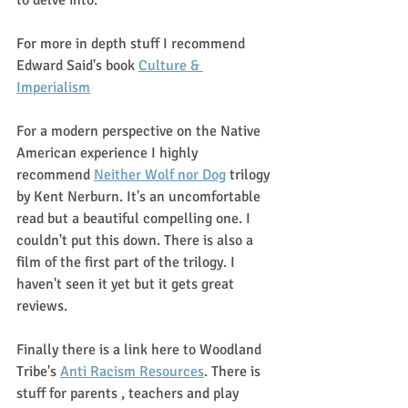
to delve into. 
For more in depth stuff I recommend 
Edward Said's book 
Culture & 
Imperialism
For a modern perspective on the Native 
American experience I highly 
recommend 
Neither Wolf nor Dog
 trilogy 
by Kent Nerburn. It's an uncomfortable 
read but a beautiful compelling one. I 
couldn't put this down. There is also a 
film of the first part of the trilogy. I 
haven't seen it yet but it gets great 
reviews.
Finally there is a link here to Woodland 
Tribe's 
Anti Racism Resources
. There is 
stuff for parents , teachers and play 