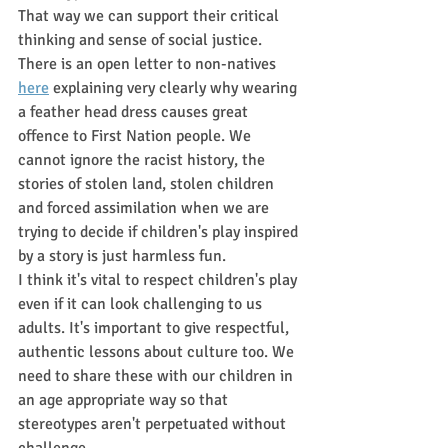
That way we can support their critical 
thinking and sense of social justice. 
There is an open letter to non-natives 
here
 explaining very clearly why wearing 
a feather head dress causes great 
offence to First Nation people. We 
cannot ignore the racist history, the 
stories of stolen land, stolen children 
and forced assimilation when we are 
trying to decide if children's play inspired 
by a story is just harmless fun. 
I think it's vital to respect children's play 
even if it can look challenging to us 
adults. It's important to give respectful, 
authentic lessons about culture too. We 
need to share these with our children in 
an age appropriate way so that 
stereotypes aren't perpetuated without 