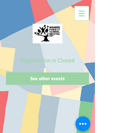
Registration is Closed
See other events